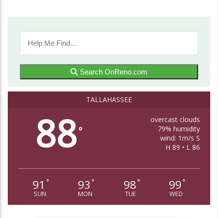
Travel Junkie in Your Life: Awesome
Adventure Travel Books!
Linda Ballou
Travel
By Linda Ballou, NABBW’s Adventure Travel Associate
Hello friends! It’s my hope that today’s article will be a
timely and practical one which...
Search OnReno.com
Continue Reading
TALLAHASSEE
Cabo’s Island Grill and Bar
88
overcast clouds
79% humidity
°
wind: 1m/s S
H 89 • L 86
91
93
98
99
°
°
°
°
SUN
MON
TUE
WED
Linda Ballou Finds Corvallis, Oregon To Be
Organically Charming, Energetic, Highly