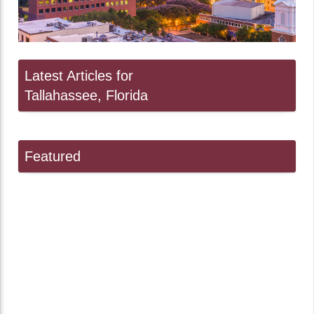
Latest Articles for
Tallahassee, Florida
Featured
Linda Ballou Suggests Gifts for the Adventure