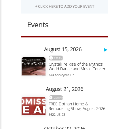
Walkable and Worthy of Your Visit
Linda Ballou
Travel
By Linda Ballou, NABBW’s Adventure Travel Associate
Overview of the Willamette River as viewed from
Corvallis. Photo courtesy of Linda...
Continue Reading
Doak Campbell Stadium
Ojai, California: This Santa Fe Knock-off,
Nicknamed “Shangri-La,” Offers Visitors
Spirituality, Music, Art Tours, Wine Tastings