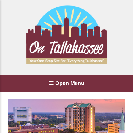
Open Menu