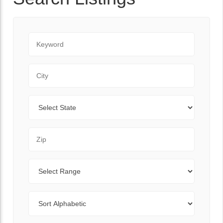
Keyword
City
State
Zip Code
Range
Sort By