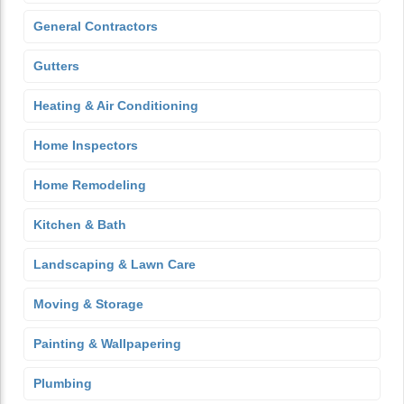
General Contractors
Gutters
Heating & Air Conditioning
Home Inspectors
Home Remodeling
Kitchen & Bath
Landscaping & Lawn Care
Moving & Storage
Painting & Wallpapering
Plumbing