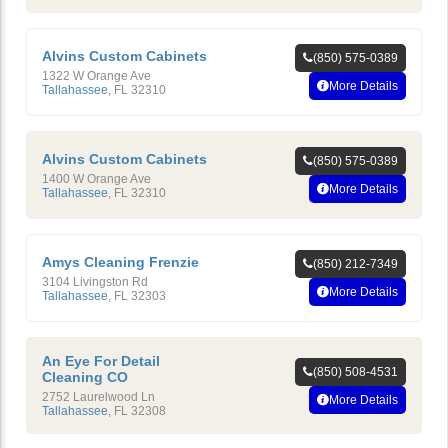
Alvins Custom Cabinets
(850) 575-0389
1322 W Orange Ave
More Details
Tallahassee
,
FL
32310
Alvins Custom Cabinets
(850) 575-0389
1400 W Orange Ave
More Details
Tallahassee
,
FL
32310
Amys Cleaning Frenzie
(850) 212-7349
3104 Livingston Rd
More Details
Tallahassee
,
FL
32303
An Eye For Detail
(850) 508-4531
Cleaning CO
2752 Laurelwood Ln
More Details
Tallahassee
,
FL
32308