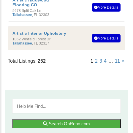
Artistic Hardwood
Flooring CO
More Details
5678 Split Oak Ln
Tallahassee
,
FL
32303
Artistic Interior Upholstery
More Details
1062 Winfield Forest Dr
Tallahassee
,
FL
32317
Total Listings:
252
1
2
3
4
…
11
»
Search OnReno.com