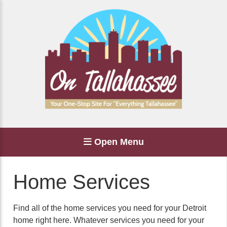
Open Menu
Home Services
Find all of the home services you need for your Detroit
home right here. Whatever services you need for your