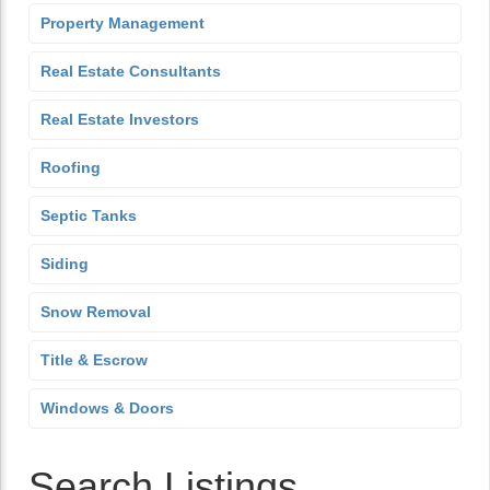
Property Management
Real Estate Consultants
Real Estate Investors
Roofing
Septic Tanks
Siding
Snow Removal
Title & Escrow
Windows & Doors
Search Listings