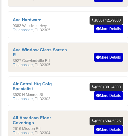
Ace Hardware
(850) 421-9000
9382 Woodville Hwy
More Details
Tallahassee
,
FL
32305
Ace Window Glass Screen
R
More Details
3927 Crawfordville Rd
Tallahassee
,
FL
32305
Air Cntrol Htg Colg
(850) 391-4300
Specialist
3520 N Monroe St
More Details
Tallahassee
,
FL
32303
All American Floor
(850) 694-5325
Coverings
2616 Mission Rd
More Details
Tallahassee
,
FL
32304