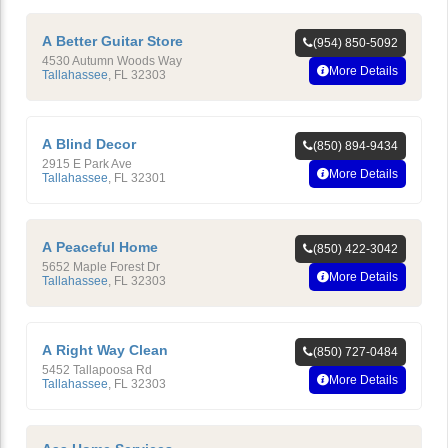
A Better Guitar Store
(954) 850-5092
4530 Autumn Woods Way
More Details
Tallahassee
,
FL
32303
A Blind Decor
(850) 894-9434
2915 E Park Ave
More Details
Tallahassee
,
FL
32301
A Peaceful Home
(850) 422-3042
5652 Maple Forest Dr
More Details
Tallahassee
,
FL
32303
A Right Way Clean
(850) 727-0484
5452 Tallapoosa Rd
More Details
Tallahassee
,
FL
32303