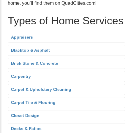
home, you’ll find them on QuadCities.com!
Types of Home Services
Appraisers
Blacktop & Asphalt
Brick Stone & Concrete
Carpentry
Carpet & Upholstery Cleaning
Carpet Tile & Flooring
Closet Design
Decks & Patios