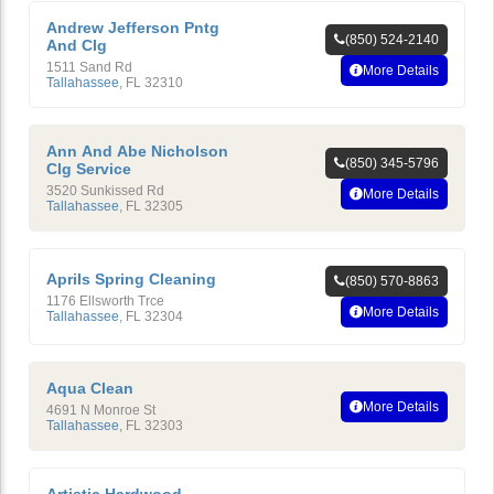
Andrew Jefferson Pntg
(850) 524-2140
And Clg
1511 Sand Rd
More Details
Tallahassee
,
FL
32310
Ann And Abe Nicholson
(850) 345-5796
Clg Service
3520 Sunkissed Rd
More Details
Tallahassee
,
FL
32305
Aprils Spring Cleaning
(850) 570-8863
1176 Ellsworth Trce
More Details
Tallahassee
,
FL
32304
Aqua Clean
More Details
4691 N Monroe St
Tallahassee
,
FL
32303