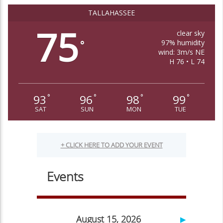
TALLAHASSEE
75
clear sky
97% humidity
°
wind: 3m/s NE
H 76 • L 74
93
96
98
99
°
°
°
°
SAT
SUN
MON
TUE