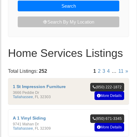
Search
Search By My Location
Home Services Listings
Total Listings:
252
1
2
3
4
…
11
»
1 St Impression Furniture
(850) 222-1872
3666 Peddie Dr
More Details
Tallahassee
,
FL
32303
A 1 Vinyl Siding
(850) 671-3345
9741 Mahan Dr
More Details
Tallahassee
,
FL
32309