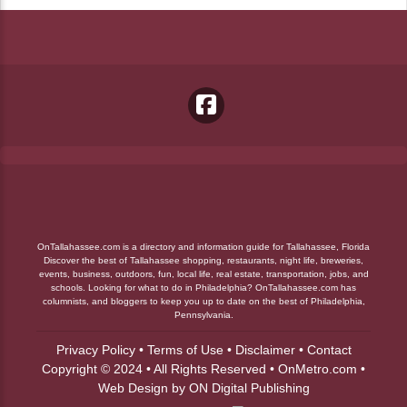
OnTallahassee.com is a directory and information guide for Tallahassee, Florida
Discover the best of Tallahassee shopping, restaurants, night life, breweries,
events, business, outdoors, fun, local life, real estate, transportation, jobs, and
schools. Looking for what to do in Philadelphia? OnTallahassee.com has
columnists, and bloggers to keep you up to date on the best of Philadelphia,
Pennsylvania.
Privacy Policy
•
Terms of Use
•
Disclaimer
•
Contact
Copyright © 2024 • All Rights Reserved •
OnMetro.com
•
Web Design
by
ON Digital Publishing