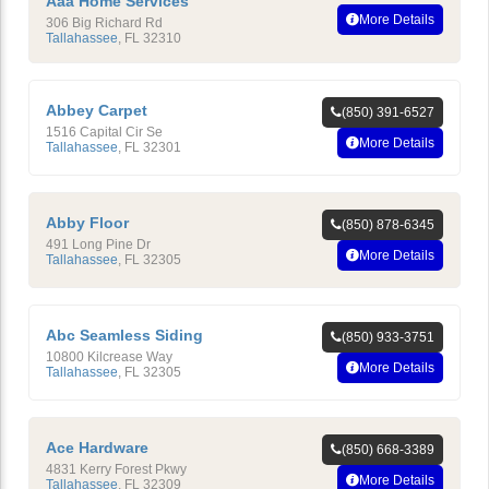
Aaa Home Services
More Details
306 Big Richard Rd
Tallahassee
,
FL
32310
Abbey Carpet
(850) 391-6527
1516 Capital Cir Se
More Details
Tallahassee
,
FL
32301
Abby Floor
(850) 878-6345
491 Long Pine Dr
More Details
Tallahassee
,
FL
32305
Abc Seamless Siding
(850) 933-3751
10800 Kilcrease Way
More Details
Tallahassee
,
FL
32305
Ace Hardware
(850) 668-3389
4831 Kerry Forest Pkwy
More Details
Tallahassee
,
FL
32309