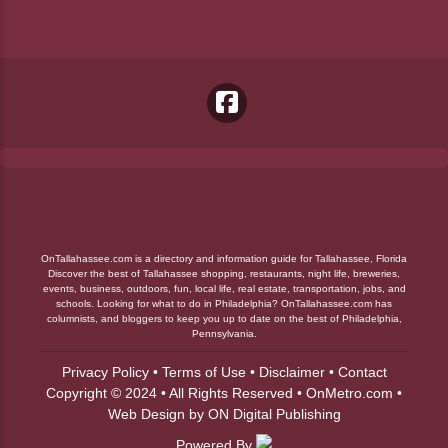
OnTallahassee.com is a directory and information guide for Tallahassee, Florida
Discover the best of Tallahassee shopping, restaurants, night life, breweries,
events, business, outdoors, fun, local life, real estate, transportation, jobs, and
schools. Looking for what to do in Philadelphia? OnTallahassee.com has
columnists, and bloggers to keep you up to date on the best of Philadelphia,
Pennsylvania.
Privacy Policy
•
Terms of Use
•
Disclaimer
•
Contact
Copyright © 2024 • All Rights Reserved •
OnMetro.com
•
Web Design
by
ON Digital Publishing
Powered By