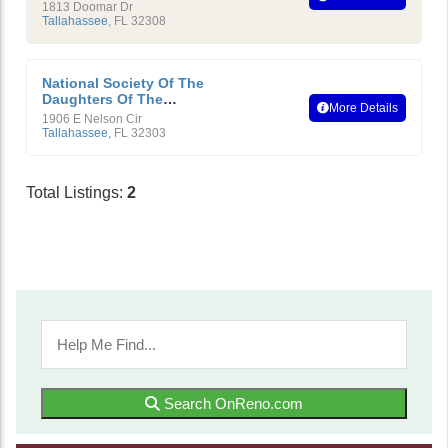
American Revolution
1813 Doomar Dr
Tallahassee
,
FL
32308
National Society Of The
Daughters Of The
More Details
American Revolution
1906 E Nelson Cir
Tallahassee
,
FL
32303
Total Listings:
2
Search OnReno.com