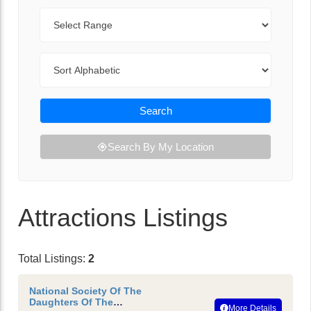
Range
Sort By
Search
Search By My Location
Attractions Listings
Total Listings:
2
National Society Of The
Daughters Of The
More Details