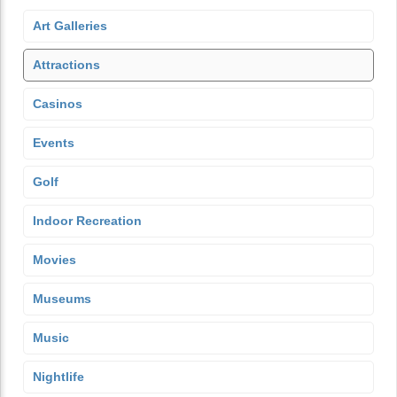
Art Galleries
Attractions
Casinos
Events
Golf
Indoor Recreation
Movies
Museums
Music
Nightlife