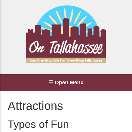
Open Menu
Attractions
Types of Fun