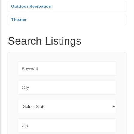
Outdoor Recreation
Theater
Search Listings
Keyword
City
State
Zip Code