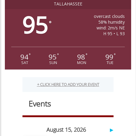
TALLAHASSEE
95
overcast clouds
58% humidity
°
wind: 2m/s NE
H 95 • L 93
94
95
98
99
°
°
°
°
SAT
SUN
MON
TUE