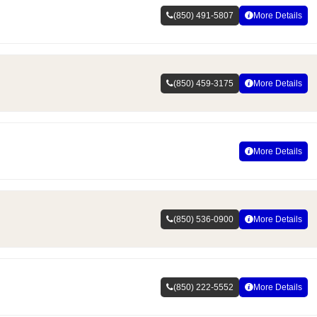
(850) 491-5807
More Details
(850) 459-3175
More Details
More Details
(850) 536-0900
More Details
(850) 222-5552
More Details