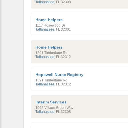
Tallahassee
,
FL
32308
Home Helpers
1117 Rosewood Dr
Tallahassee
,
FL
32301
Home Helpers
1391 Timberlane Rd
Tallahassee
,
FL
32312
Hopewell Nurse Registry
1391 Timberlane Rd
Tallahassee
,
FL
32312
Interim Services
1962 Village Green Way
Tallahassee
,
FL
32308