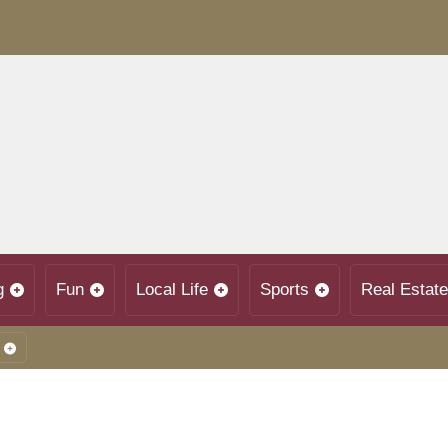
g
Fun
Local Life
Sports
Real Estate