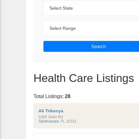
State
Range
Search
Health Care Listings
Total Listings:
28
Ali Trikenya
1065 Sutor Rd
Tallahassee
,
FL
32311