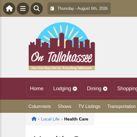
Thursday - August 6th, 2026
Home
Lodging
Dining
Shoppin
Columnists
Shows
TV Listings
Transportation
Home
›
Local Life
›
Health Care