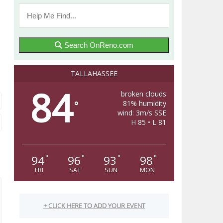
Search OnReno.com
TALLAHASSEE
84
broken clouds
81% humidity
°
wind: 3m/s SSE
H 85 • L 81
94
96
93
98
°
°
°
°
FRI
SAT
SUN
MON