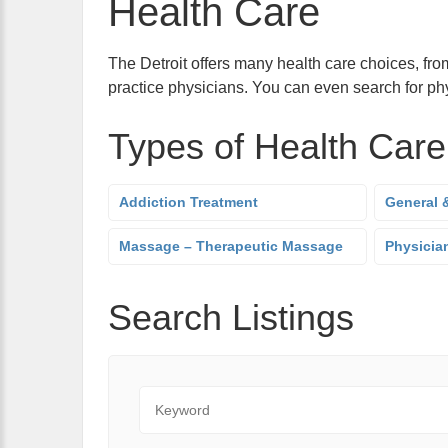
Health Care
The Detroit offers many health care choices, from
practice physicians. You can even search for phy
Types of Health Care
Addiction Treatment
General &
Massage – Therapeutic Massage
Physician
Search Listings
Keyword