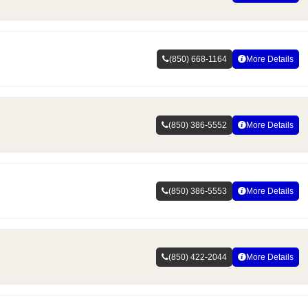
(850) 668-1164
More Details
(850) 386-5552
More Details
(850) 386-5553
More Details
(850) 422-2044
More Details