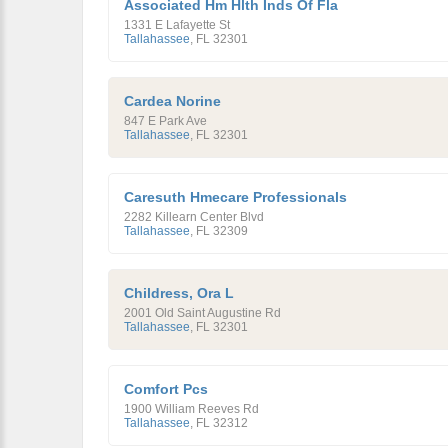
Associated Hm Hlth Inds Of Fla
1331 E Lafayette St
Tallahassee
,
FL
32301
Cardea Norine
847 E Park Ave
Tallahassee
,
FL
32301
Caresuth Hmecare Professionals
2282 Killearn Center Blvd
Tallahassee
,
FL
32309
Childress, Ora L
2001 Old Saint Augustine Rd
Tallahassee
,
FL
32301
Comfort Pcs
1900 William Reeves Rd
Tallahassee
,
FL
32312