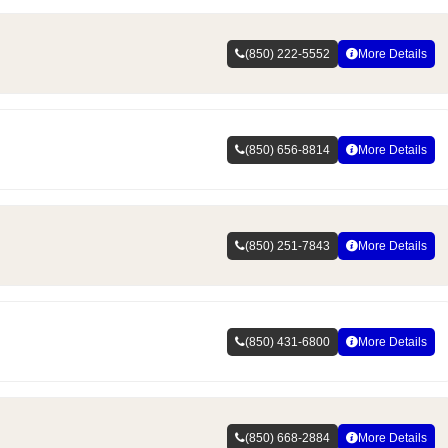
(850) 222-5552
More Details
(850) 656-8814
More Details
(850) 251-7843
More Details
(850) 431-6800
More Details
(850) 668-2884
More Details