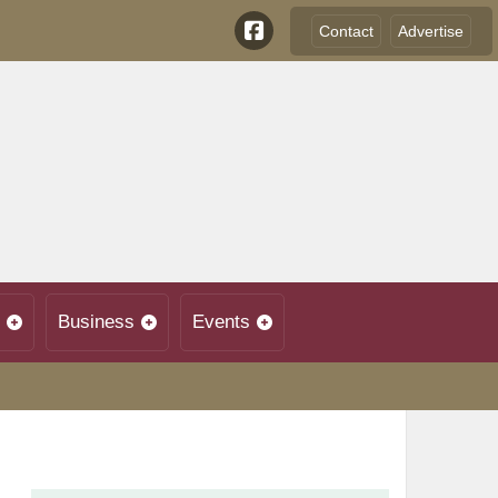
Contact
Advertise
Business
Events