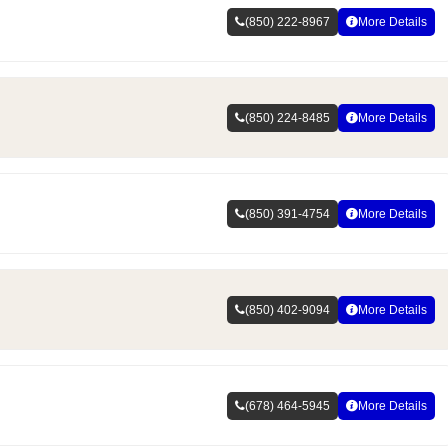
(850) 222-8967
More Details
(850) 224-8485
More Details
(850) 391-4754
More Details
(850) 402-9094
More Details
(678) 464-5945
More Details