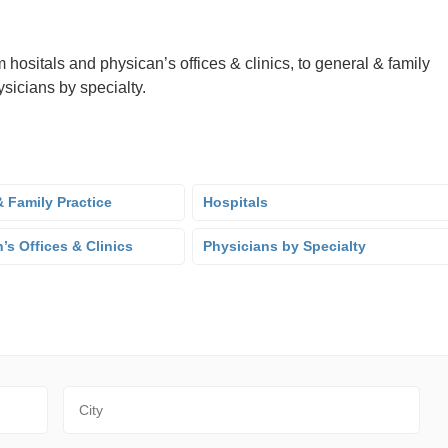
 hositals and physican’s offices & clinics, to general & family
sicians by specialty.
 Family Practice
Hospitals
’s Offices & Clinics
Physicians by Specialty
City