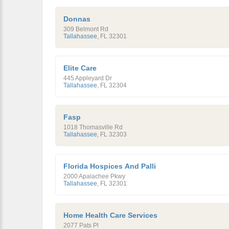
Donnas
309 Belmont Rd
Tallahassee
,
FL
32301
Elite Care
445 Appleyard Dr
Tallahassee
,
FL
32304
Fasp
1018 Thomasville Rd
Tallahassee
,
FL
32303
Florida Hospices And Palli
2000 Apalachee Pkwy
Tallahassee
,
FL
32301
Home Health Care Services
2077 Pats Pl