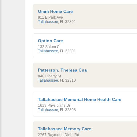
Omni Home Care
911 E Park Ave
Tallahassee
,
FL
32301
Option Care
132 Salem Ct
Tallahassee
,
FL
32301
Patterson, Theresa Cna
840 Liberty St
Tallahassee
,
FL
32310
Tallahassee Memorial Home Health Care
1619 Physicians Dr
Tallahassee
,
FL
32308
Tallahassee Memory Care
2767 Raymond Diehl Rd