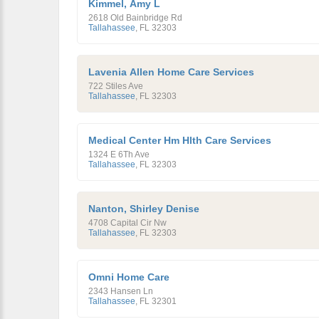
Kimmel, Amy L
2618 Old Bainbridge Rd
Tallahassee
,
FL
32303
Lavenia Allen Home Care Services
722 Stiles Ave
Tallahassee
,
FL
32303
Medical Center Hm Hlth Care Services
1324 E 6Th Ave
Tallahassee
,
FL
32303
Nanton, Shirley Denise
4708 Capital Cir Nw
Tallahassee
,
FL
32303
Omni Home Care
2343 Hansen Ln
Tallahassee
,
FL
32301