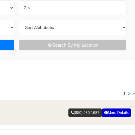
Zip Code
Sort By
Search By My Location
1
2
»
(850) 980-1687
More Details