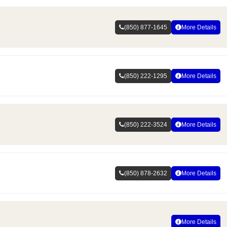
(850) 877-1645
More Details
(850) 222-1295
More Details
(850) 222-3524
More Details
(850) 878-2632
More Details
More Details