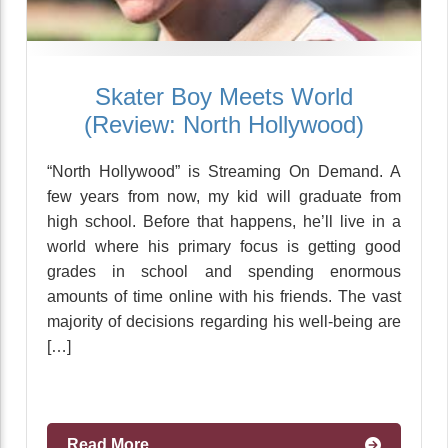
Skater Boy Meets World
(Review: North Hollywood)
“North Hollywood” is Streaming On Demand. A
few years from now, my kid will graduate from
high school. Before that happens, he’ll live in a
world where his primary focus is getting good
grades in school and spending enormous
amounts of time online with his friends. The vast
majority of decisions regarding his well-being are
[…]
Read More