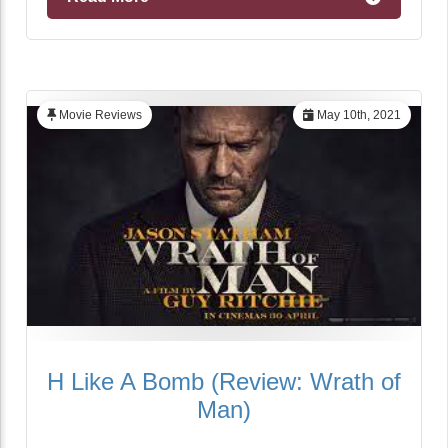
Movie Reviews
May 10th, 2021
H Like A Bomb (Review: Wrath of
Man)