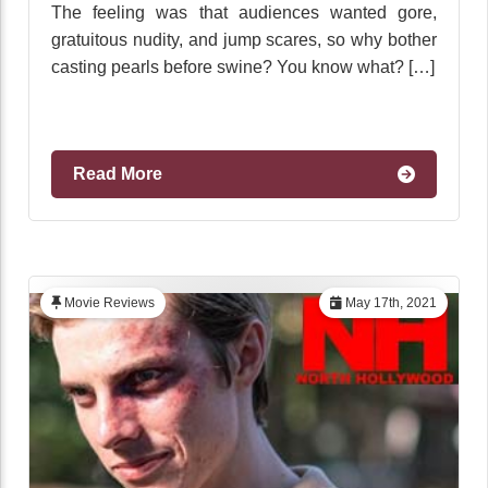
The feeling was that audiences wanted gore,
gratuitous nudity, and jump scares, so why bother
casting pearls before swine? You know what? […]
Read More
Movie Reviews
May 17th, 2021