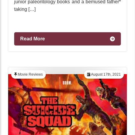
junior paleontology books and a bemused father*
taking […]
Read More
Movie Reviews
August 17th, 2021