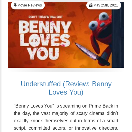
Movie Reviews
May 25th, 2021
Understuffed (Review: Benny
Loves You)
“Benny Loves You” is streaming on Prime Back in
the day, the vast majority of scary cinema didn’t
exactly knock themselves out in terms of a smart
script, committed actors, or innovative directors.