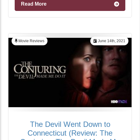
Read More
Movie Reviews
June 14th, 2021
The Devil Went Down to
Connecticut (Review: The