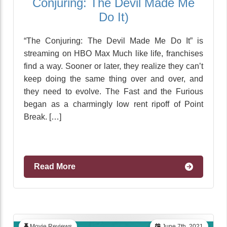
Conjuring: The Devil Made Me
Do It)
“The Conjuring: The Devil Made Me Do It” is
streaming on HBO Max Much like life, franchises
find a way. Sooner or later, they realize they can’t
keep doing the same thing over and over, and
they need to evolve. The Fast and the Furious
began as a charmingly low rent ripoff of Point
Break. […]
Read More
Movie Reviews
June 7th, 2021