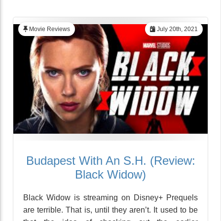
Movie Reviews
July 20th, 2021
Budapest With An S.H. (Review:
Black Widow)
Black Widow is streaming on Disney+ Prequels
are terrible. That is, until they aren’t. It used to be