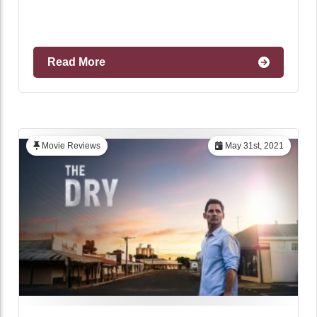
Read More
Movie Reviews
May 31st, 2021