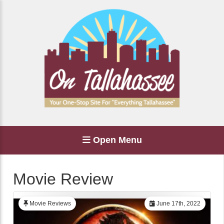
Open Menu
Movie Review
Movie Reviews
June 17th, 2022