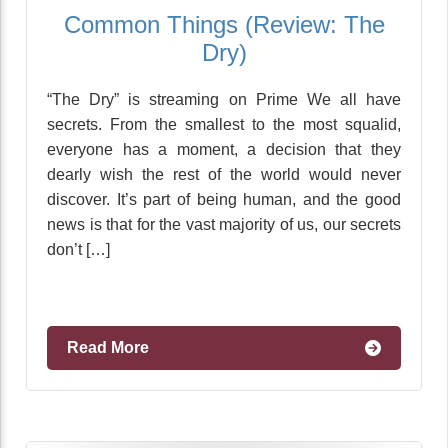
Common Things (Review: The
Dry)
“The Dry” is streaming on Prime We all have
secrets. From the smallest to the most squalid,
everyone has a moment, a decision that they
dearly wish the rest of the world would never
discover. It’s part of being human, and the good
news is that for the vast majority of us, our secrets
don’t […]
Read More