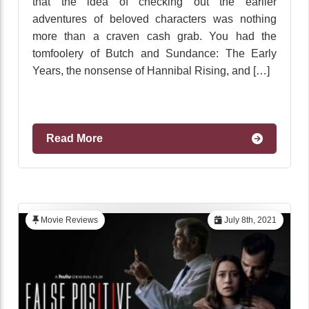
that the idea of checking out the earlier
adventures of beloved characters was nothing
more than a craven cash grab. You had the
tomfoolery of Butch and Sundance: The Early
Years, the nonsense of Hannibal Rising, and […]
Read More
Movie Reviews
July 8th, 2021