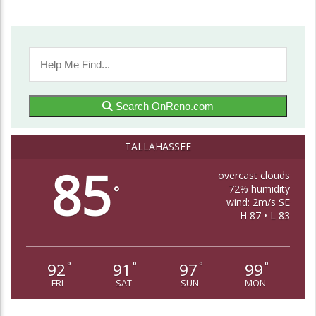
Search OnReno.com
TALLAHASSEE
85
overcast clouds
72% humidity
°
wind: 2m/s SE
H 87 • L 83
92
91
97
99
°
°
°
°
FRI
SAT
SUN
MON