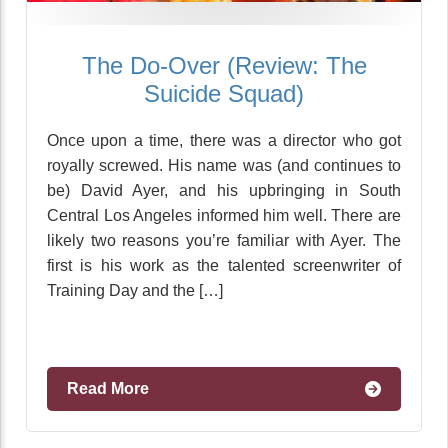
The Do-Over (Review: The
Suicide Squad)
Once upon a time, there was a director who got
royally screwed. His name was (and continues to
be) David Ayer, and his upbringing in South
Central Los Angeles informed him well. There are
likely two reasons you’re familiar with Ayer. The
first is his work as the talented screenwriter of
Training Day and the […]
Read More