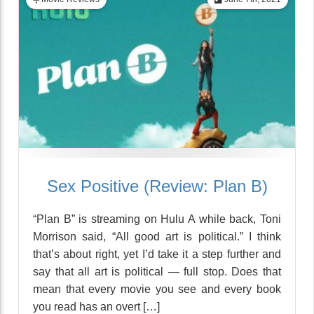
Sex Positive (Review: Plan B)
“Plan B” is streaming on Hulu A while back, Toni
Morrison said, “All good art is political.” I think
that’s about right, yet I’d take it a step further and
say that all art is political — full stop. Does that
mean that every movie you see and every book
you read has an overt […]