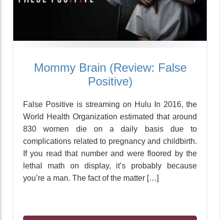
Mommy Brain (Review: False
Positive)
False Positive is streaming on Hulu In 2016, the
World Health Organization estimated that around
830 women die on a daily basis due to
complications related to pregnancy and childbirth.
If you read that number and were floored by the
lethal math on display, it’s probably because
you’re a man. The fact of the matter […]