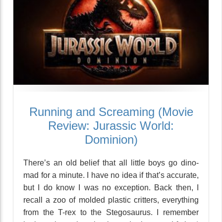
Running and Screaming (Movie
Review: Jurassic World:
Dominion)
There’s an old belief that all little boys go dino-
mad for a minute. I have no idea if that’s accurate,
but I do know I was no exception. Back then, I
recall a zoo of molded plastic critters, everything
from the T-rex to the Stegosaurus. I remember