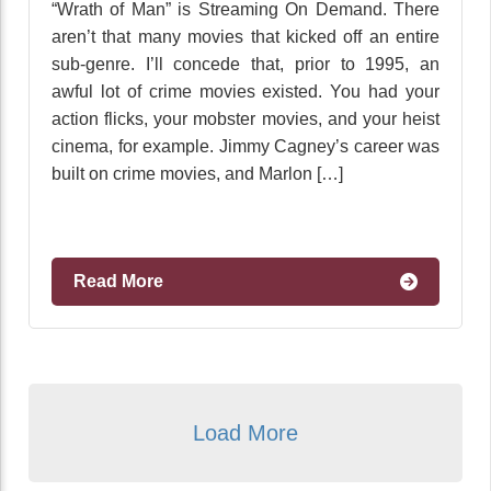
“Wrath of Man” is Streaming On Demand. There
aren’t that many movies that kicked off an entire
sub-genre. I’ll concede that, prior to 1995, an
awful lot of crime movies existed. You had your
action flicks, your mobster movies, and your heist
cinema, for example. Jimmy Cagney’s career was
built on crime movies, and Marlon […]
Read More
Load More