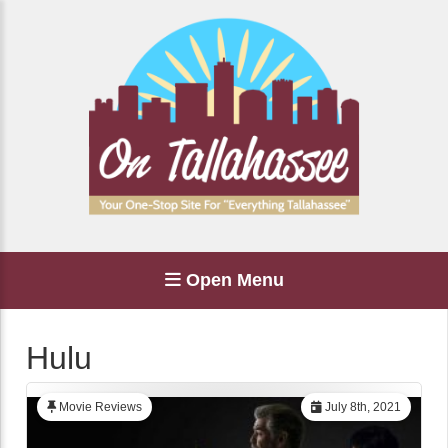
Open Menu
Hulu
Movie Reviews
July 8th, 2021