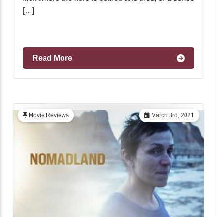
[…]
Read More
Movie Reviews
March 3rd, 2021