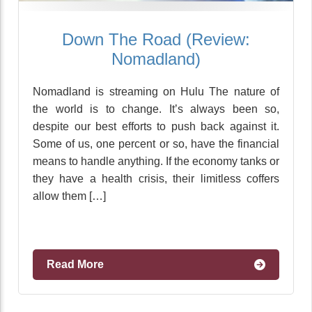
Down The Road (Review:
Nomadland)
Nomadland is streaming on Hulu The nature of
the world is to change. It’s always been so,
despite our best efforts to push back against it.
Some of us, one percent or so, have the financial
means to handle anything. If the economy tanks or
they have a health crisis, their limitless coffers
allow them […]
Read More