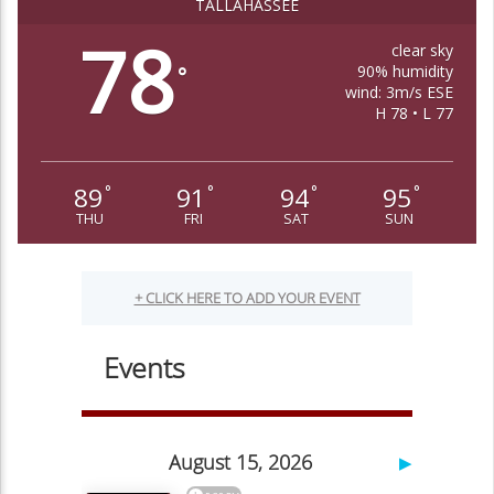
TALLAHASSEE
78
clear sky
90% humidity
°
wind: 3m/s ESE
H 78 • L 77
89
91
94
95
°
°
°
°
THU
FRI
SAT
SUN