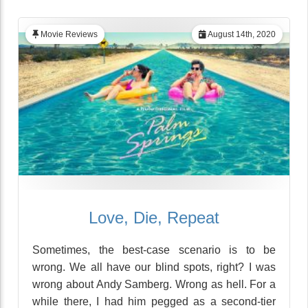
Movie Reviews
August 14th, 2020
Love, Die, Repeat
Sometimes, the best-case scenario is to be
wrong. We all have our blind spots, right? I was
wrong about Andy Samberg. Wrong as hell. For a
while there, I had him pegged as a second-tier