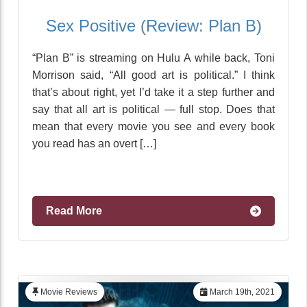
Sex Positive (Review: Plan B)
“Plan B” is streaming on Hulu A while back, Toni
Morrison said, “All good art is political.” I think
that’s about right, yet I’d take it a step further and
say that all art is political — full stop. Does that
mean that every movie you see and every book
you read has an overt […]
Read More
Movie Reviews
March 19th, 2021