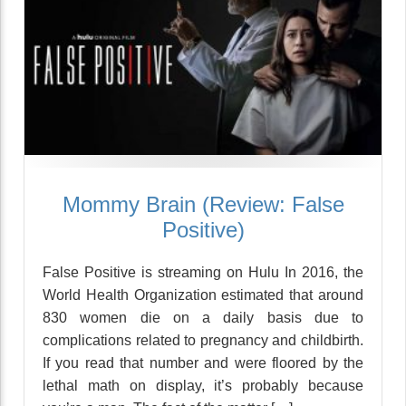
Mommy Brain (Review: False
Positive)
False Positive is streaming on Hulu In 2016, the
World Health Organization estimated that around
830 women die on a daily basis due to
complications related to pregnancy and childbirth.
If you read that number and were floored by the
lethal math on display, it’s probably because