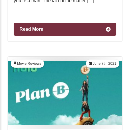
you’re a man. The fact of the matter […]
Read More
Movie Reviews
June 7th, 2021