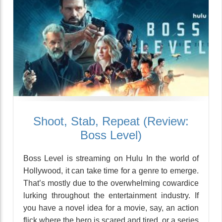
Shoot, Stab, Repeat (Review:
Boss Level)
Boss Level is streaming on Hulu In the world of
Hollywood, it can take time for a genre to emerge.
That’s mostly due to the overwhelming cowardice
lurking throughout the entertainment industry. If
you have a novel idea for a movie, say, an action
flick where the hero is scared and tired, or a series