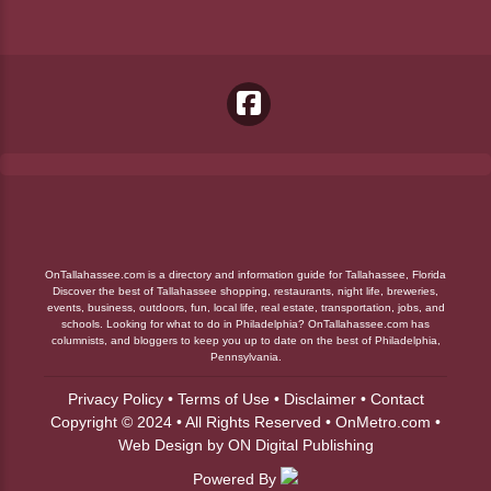
OnTallahassee.com is a directory and information guide for Tallahassee, Florida
Discover the best of Tallahassee shopping, restaurants, night life, breweries,
events, business, outdoors, fun, local life, real estate, transportation, jobs, and
schools. Looking for what to do in Philadelphia? OnTallahassee.com has
columnists, and bloggers to keep you up to date on the best of Philadelphia,
Pennsylvania.
Privacy Policy
•
Terms of Use
•
Disclaimer
•
Contact
Copyright © 2024 • All Rights Reserved •
OnMetro.com
•
Web Design
by
ON Digital Publishing
Powered By