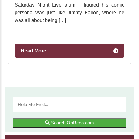
Saturday Night Live alum. I figured his comic
persona was just like Jimmy Fallon, where he
was all about being […]
Read More
Search OnReno.com