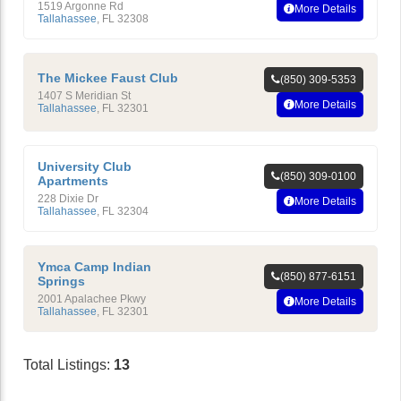
1519 Argonne Rd
More Details
Tallahassee
,
FL
32308
The Mickee Faust Club
(850) 309-5353
1407 S Meridian St
More Details
Tallahassee
,
FL
32301
University Club
(850) 309-0100
Apartments
228 Dixie Dr
More Details
Tallahassee
,
FL
32304
Ymca Camp Indian
(850) 877-6151
Springs
2001 Apalachee Pkwy
More Details
Tallahassee
,
FL
32301
Total Listings:
13