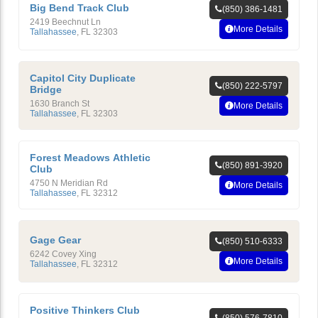
Big Bend Track Club
(850) 386-1481
2419 Beechnut Ln
More Details
Tallahassee
,
FL
32303
Capitol City Duplicate
(850) 222-5797
Bridge
1630 Branch St
More Details
Tallahassee
,
FL
32303
Forest Meadows Athletic
(850) 891-3920
Club
4750 N Meridian Rd
More Details
Tallahassee
,
FL
32312
Gage Gear
(850) 510-6333
6242 Covey Xing
More Details
Tallahassee
,
FL
32312
Positive Thinkers Club
(850) 576-7810