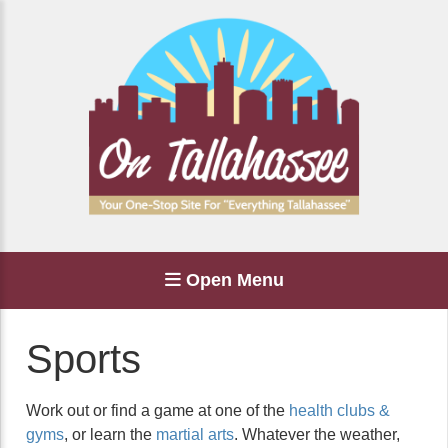
Open Menu
Sports
Work out or find a game at one of the
health clubs &
gyms
, or learn the
martial arts
. Whatever the weather,