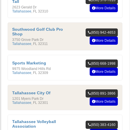
Tall
2623 Gerald Dr
More Details
Tallahassee
,
FL
32310
Southwood Golf Club Pro
(850) 942-4653
Shop
3750 Grove Park Dr
More Details
Tallahassee
,
FL
32311
Sports Marketing
(850) 668-1998
9975 Woodland Hills Rd
More Details
Tallahassee
,
FL
32309
Tallahassee City Of
(850) 891-3866
1201 Myers Park Dr
More Details
Tallahassee
,
FL
32301
Tallahassee Volleyball
(850) 383-4160
Association