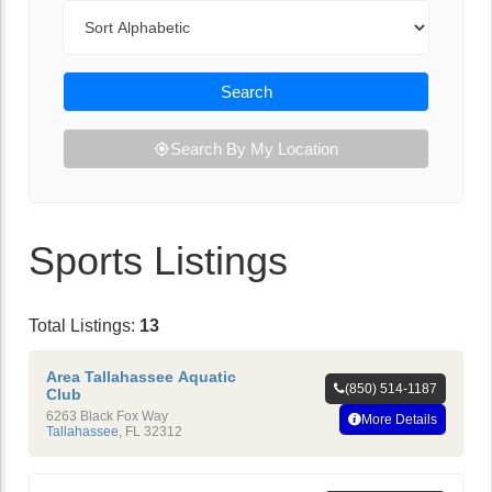
Sort By
Search
Search By My Location
Sports Listings
Total Listings:
13
Area Tallahassee Aquatic
(850) 514-1187
Club
6263 Black Fox Way
More Details
Tallahassee
,
FL
32312