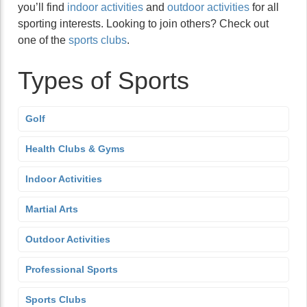
you’ll find
indoor activities
and
outdoor activities
for all
sporting interests. Looking to join others? Check out
one of the
sports clubs
.
Types of Sports
Golf
Health Clubs & Gyms
Indoor Activities
Martial Arts
Outdoor Activities
Professional Sports
Sports Clubs