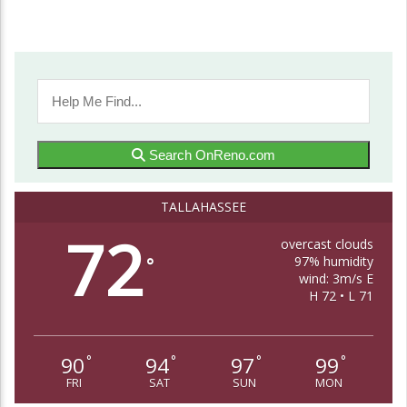
Search OnReno.com
TALLAHASSEE
72
overcast clouds
97% humidity
°
wind: 3m/s E
H 72 • L 71
90
94
97
99
°
°
°
°
FRI
SAT
SUN
MON