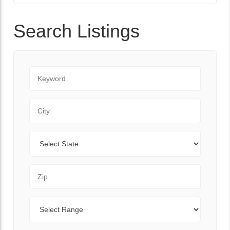
Search Listings
Keyword
City
State
Zip Code
Range