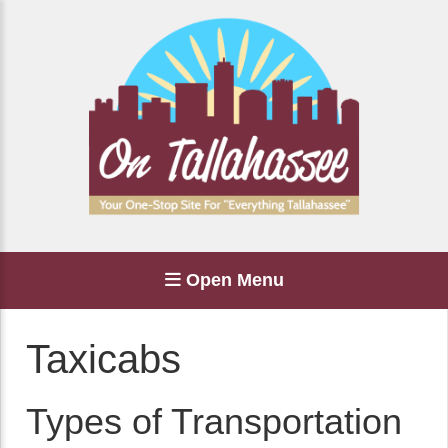
Open Menu
Taxicabs
Types of Transportation