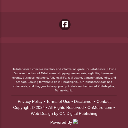
OnTallahassee.com is a directory and information guide for Tallahassee, Florida
Discover the best of Tallahassee shopping, restaurants, night life, breweries,
events, business, outdoors, fun, local life, real estate, transportation, jobs, and
schools. Looking for what to do in Philadelphia? OnTallahassee.com has
columnists, and bloggers to keep you up to date on the best of Philadelphia,
Pennsylvania.
Privacy Policy
•
Terms of Use
•
Disclaimer
•
Contact
Copyright © 2024 • All Rights Reserved •
OnMetro.com
•
Web Design
by
ON Digital Publishing
Powered By