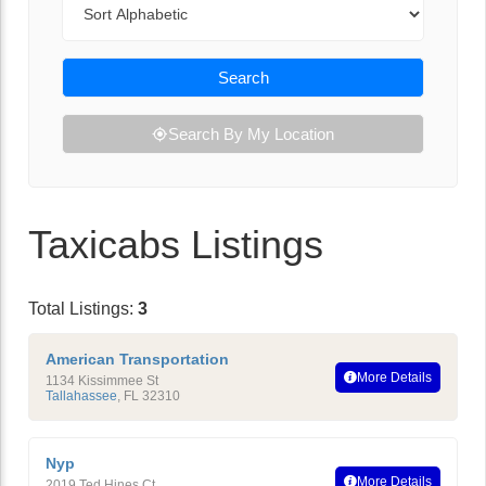
Search
Search By My Location
Taxicabs Listings
Total Listings:
3
American Transportation
More Details
1134 Kissimmee St
Tallahassee
,
FL
32310
Nyp
More Details
2019 Ted Hines Ct