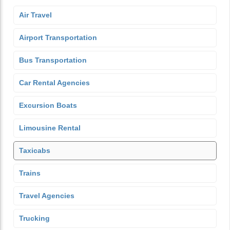
Air Travel
Airport Transportation
Bus Transportation
Car Rental Agencies
Excursion Boats
Limousine Rental
Taxicabs
Trains
Travel Agencies
Trucking