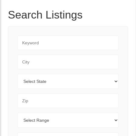
Search Listings
Keyword
City
State
Zip Code
Range
Sort By