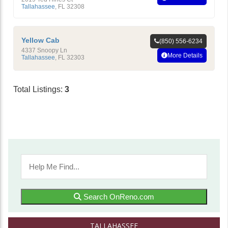
Tallahassee
,
FL
32308
Yellow Cab
(850) 556-6234
4337 Snoopy Ln
More Details
Tallahassee
,
FL
32303
Total Listings:
3
Search OnReno.com
TALLAHASSEE