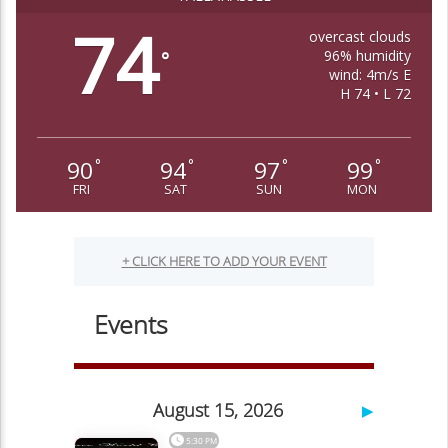
74
overcast clouds
96% humidity
°
wind: 4m/s E
H 74 • L 72
90
94
97
99
°
°
°
°
FRI
SAT
SUN
MON