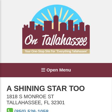
Open Menu
A SHINING STAR TOO
1818 S MONROE ST
TALLAHASSEE
,
FL
32301
(850) 526-1058