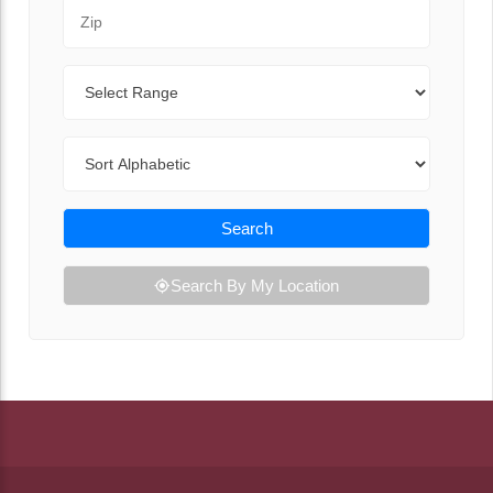
Zip Code
Range
Sort By
Search
Search By My Location