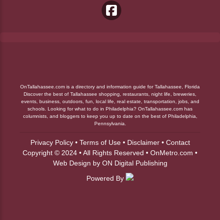
OnTallahassee.com is a directory and information guide for Tallahassee, Florida
Discover the best of Tallahassee shopping, restaurants, night life, breweries,
events, business, outdoors, fun, local life, real estate, transportation, jobs, and
schools. Looking for what to do in Philadelphia? OnTallahassee.com has
columnists, and bloggers to keep you up to date on the best of Philadelphia,
Pennsylvania.
Privacy Policy
•
Terms of Use
•
Disclaimer
•
Contact
Copyright © 2024 • All Rights Reserved •
OnMetro.com
•
Web Design
by
ON Digital Publishing
Powered By