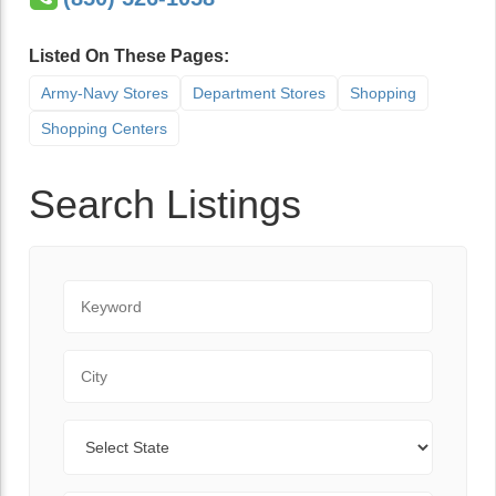
Listed On These Pages:
Army-Navy Stores
Department Stores
Shopping
Shopping Centers
Search Listings
Keyword
City
State