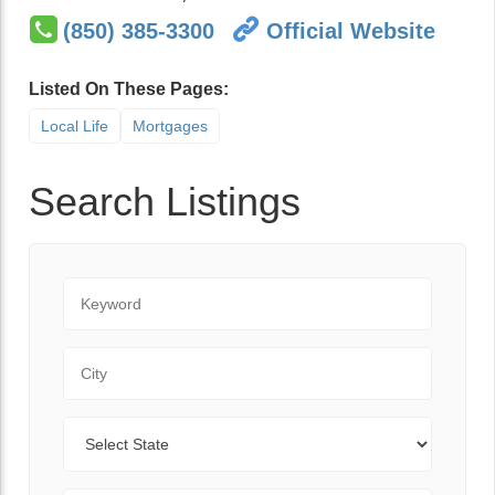
(850) 385-3300
Official Website
Listed On These Pages:
Local Life
Mortgages
Search Listings
Keyword
City
State