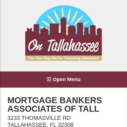
Open Menu
MORTGAGE BANKERS
ASSOCIATES OF TALL
3233 THOMASVILLE RD
TALLAHASSEE
,
FL
32308