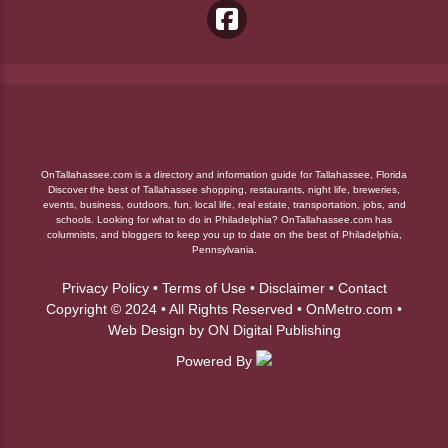
OnTallahassee.com is a directory and information guide for Tallahassee, Florida
Discover the best of Tallahassee shopping, restaurants, night life, breweries,
events, business, outdoors, fun, local life, real estate, transportation, jobs, and
schools. Looking for what to do in Philadelphia? OnTallahassee.com has
columnists, and bloggers to keep you up to date on the best of Philadelphia,
Pennsylvania.
Privacy Policy
•
Terms of Use
•
Disclaimer
•
Contact
Copyright © 2024 • All Rights Reserved •
OnMetro.com
•
Web Design
by
ON Digital Publishing
Powered By