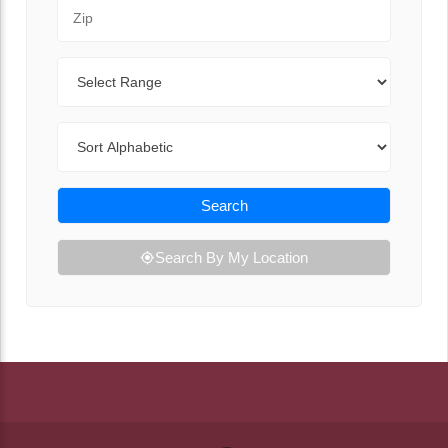
Zip Code
Range
Sort By
Search
Search By My Location