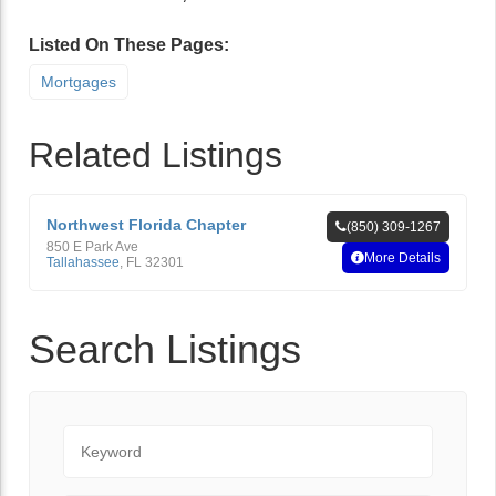
Listed On These Pages:
Mortgages
Related Listings
Northwest Florida Chapter
(850) 309-1267
850 E Park Ave
More Details
Tallahassee
,
FL
32301
Search Listings
Keyword