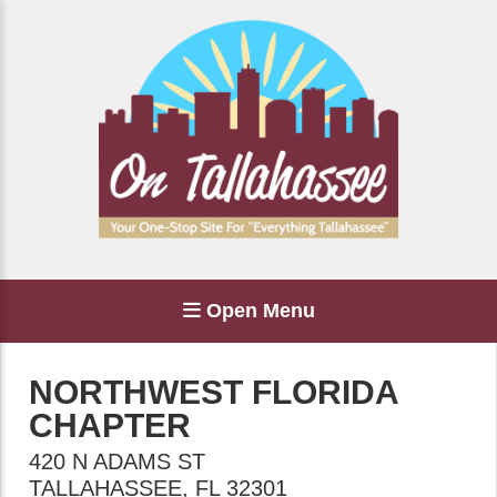
Open Menu
NORTHWEST FLORIDA
CHAPTER
420 N ADAMS ST
TALLAHASSEE
,
FL
32301