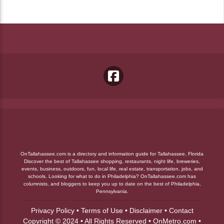
OnTallahassee.com is a directory and information guide for Tallahassee, Florida
Discover the best of Tallahassee shopping, restaurants, night life, breweries,
events, business, outdoors, fun, local life, real estate, transportation, jobs, and
schools. Looking for what to do in Philadelphia? OnTallahassee.com has
columnists, and bloggers to keep you up to date on the best of Philadelphia,
Pennsylvania.
Privacy Policy
•
Terms of Use
•
Disclaimer
•
Contact
Copyright © 2024 • All Rights Reserved •
OnMetro.com
•