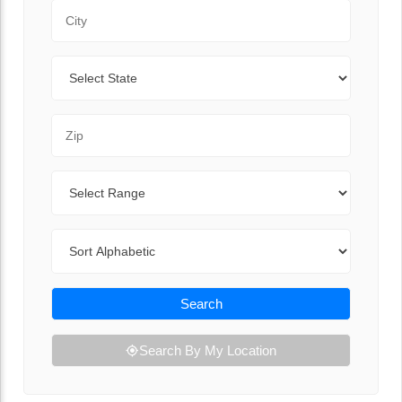
City
State
Zip Code
Range
Sort By
Search
Search By My Location