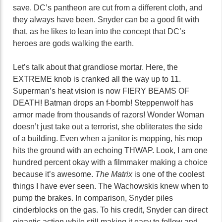
save. DC’s pantheon are cut from a different cloth, and
they always have been. Snyder can be a good fit with
that, as he likes to lean into the concept that DC’s
heroes are gods walking the earth.
Let’s talk about that grandiose mortar. Here, the
EXTREME knob is cranked all the way up to 11.
Superman’s heat vision is now FIERY BEAMS OF
DEATH! Batman drops an f-bomb! Steppenwolf has
armor made from thousands of razors! Wonder Woman
doesn’t just take out a terrorist, she obliterates the side
of a building. Even when a janitor is mopping, his mop
hits the ground with an echoing THWAP. Look, I am one
hundred percent okay with a filmmaker making a choice
because it’s awesome.
The Matrix
is one of the coolest
things I have ever seen. The Wachowskis knew when to
pump the brakes. In comparison, Snyder piles
cinderblocks on the gas. To his credit, Snyder can direct
gigantic action while still making it easy to follow and