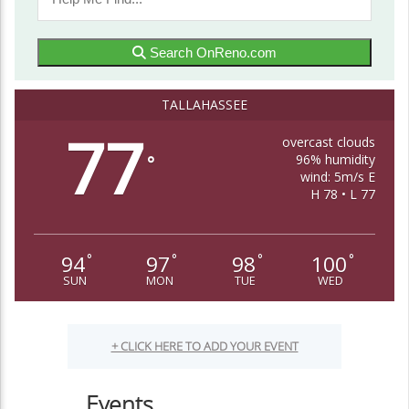
Search OnReno.com
TALLAHASSEE
77
overcast clouds
96% humidity
°
wind: 5m/s E
H 78 • L 77
94
97
98
100
°
°
°
°
SUN
MON
TUE
WED