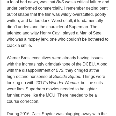
a lot of bad news, was that
BvS
was a critical failure and
under performed commercially. I remember getting bent
out of shape that the film was wildly overstuffed, poorly
written, and far too dark. Worst of all, it fundamentally
didn’t understand the character of Superman. The
talented and witty Henry Cavil played a Man of Steel
who was a mopey jerk, one who couldn’t be bothered to
crack a smile.
Warner Bros. executives were already having issues
with the increasingly grimdark tone of the DCEU. Along
with the disappointment of
BvS,
they cringed at the
high-octane nonsense of
Suicide Squad.
Things were
looking up with 2017’s
Wonder Woman,
but the suits
were firm. Superhero movies needed to be lighter,
funnier, more like the MCU. There needed to be a
course correction.
During 2016, Zack Snyder was plugging away with the