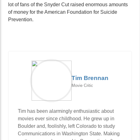
lot of fans of the Snyder Cut raised enormous amounts
of money for the American Foundation for Suicide
Prevention.
Tim Brennan
Movie Critic
Tim has been alarmingly enthusiastic about
movies ever since childhood. He grew up in
Boulder and, foolishly, left Colorado to study
Communications in Washington State. Making