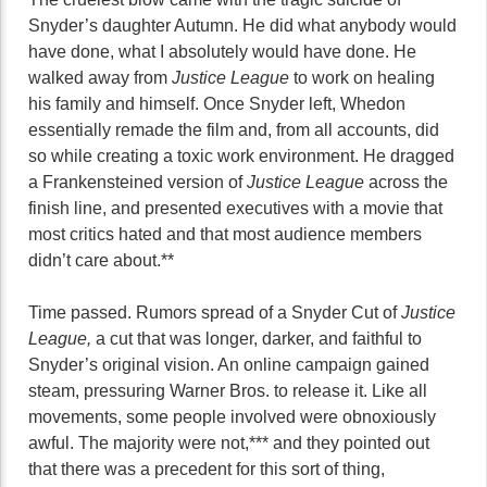
Snyder’s daughter Autumn. He did what anybody would
have done, what I absolutely would have done. He
walked away from
Justice League
to work on healing
his family and himself. Once Snyder left, Whedon
essentially remade the film and, from all accounts, did
so while creating a toxic work environment. He dragged
a Frankensteined version of
Justice League
across the
finish line, and presented executives with a movie that
most critics hated and that most audience members
didn’t care about.**
Time passed. Rumors spread of a Snyder Cut of
Justice
League,
a cut that was longer, darker, and faithful to
Snyder’s original vision. An online campaign gained
steam, pressuring Warner Bros. to release it. Like all
movements, some people involved were obnoxiously
awful. The majority were not,*** and they pointed out
that there was a precedent for this sort of thing,