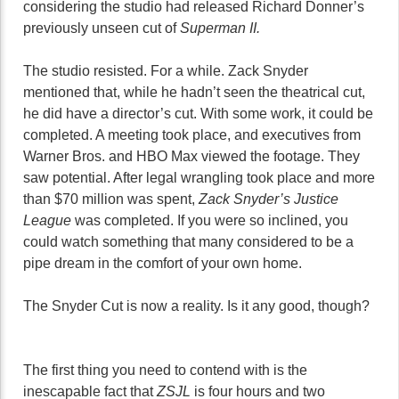
considering the studio had released Richard Donner’s
previously unseen cut of
Superman II.
The studio resisted. For a while. Zack Snyder
mentioned that, while he hadn’t seen the theatrical cut,
he did have a director’s cut. With some work, it could be
completed. A meeting took place, and executives from
Warner Bros. and HBO Max viewed the footage. They
saw potential. After legal wrangling took place and more
than $70 million was spent,
Zack Snyder’s Justice
League
was completed. If you were so inclined, you
could watch something that many considered to be a
pipe dream in the comfort of your own home.
The Snyder Cut is now a reality. Is it any good, though?
The first thing you need to contend with is the
inescapable fact that
ZSJL
is four hours and two