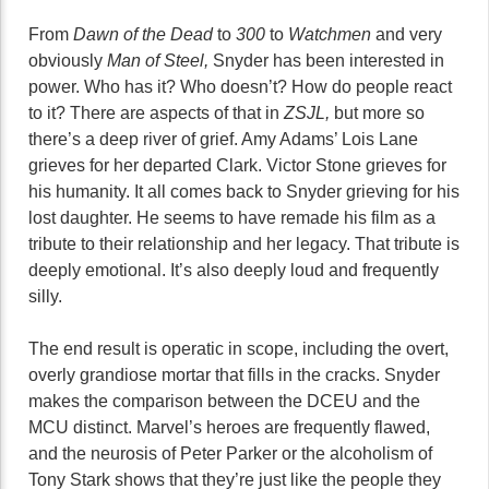
From
Dawn of the Dead
to
300
to
Watchmen
and very
obviously
Man of Steel,
Snyder has been interested in
power. Who has it? Who doesn’t? How do people react
to it? There are aspects of that in
ZSJL,
but more so
there’s a deep river of grief. Amy Adams’ Lois Lane
grieves for her departed Clark. Victor Stone grieves for
his humanity. It all comes back to Snyder grieving for his
lost daughter. He seems to have remade his film as a
tribute to their relationship and her legacy. That tribute is
deeply emotional. It’s also deeply loud and frequently
silly.
The end result is operatic in scope, including the overt,
overly grandiose mortar that fills in the cracks. Snyder
makes the comparison between the DCEU and the
MCU distinct. Marvel’s heroes are frequently flawed,
and the neurosis of Peter Parker or the alcoholism of
Tony Stark shows that they’re just like the people they