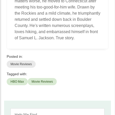
matters worse, he moved to Connecticut after
meeting his too-good-for-him wife. Drawn by
the Rockies and a mild climate, he triumphantly
returned and settled down back in Boulder
County. He's written numerous screenplays,
loves hiking, and embarrassed himself in front
of Samuel L. Jackson. True story.
Posted in:
Movie Reviews
Tagged with:
HBO Max
Movie Reviews