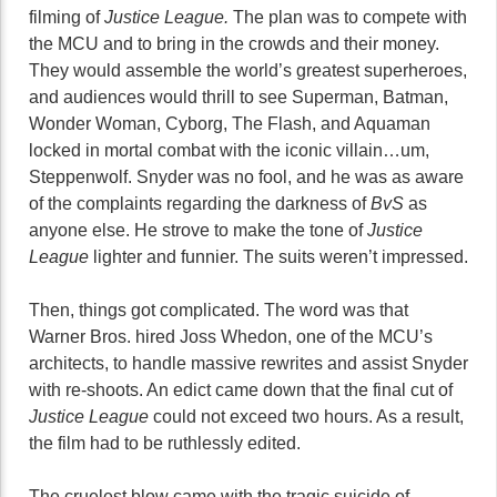
filming of
Justice League.
The plan was to compete with
the MCU and to bring in the crowds and their money.
They would assemble the world’s greatest superheroes,
and audiences would thrill to see Superman, Batman,
Wonder Woman, Cyborg, The Flash, and Aquaman
locked in mortal combat with the iconic villain…um,
Steppenwolf. Snyder was no fool, and he was as aware
of the complaints regarding the darkness of
BvS
as
anyone else. He strove to make the tone of
Justice
League
lighter and funnier. The suits weren’t impressed.
Then, things got complicated. The word was that
Warner Bros. hired Joss Whedon, one of the MCU’s
architects, to handle massive rewrites and assist Snyder
with re-shoots. An edict came down that the final cut of
Justice League
could not exceed two hours. As a result,
the film had to be ruthlessly edited.
The cruelest blow came with the tragic suicide of