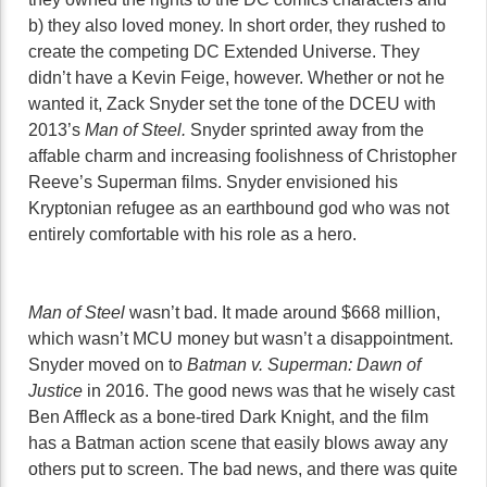
b) they also loved money. In short order, they rushed to
create the competing DC Extended Universe. They
didn’t have a Kevin Feige, however. Whether or not he
wanted it, Zack Snyder set the tone of the DCEU with
2013’s
Man of Steel.
Snyder sprinted away from the
affable charm and increasing foolishness of Christopher
Reeve’s Superman films. Snyder envisioned his
Kryptonian refugee as an earthbound god who was not
entirely comfortable with his role as a hero.
Man of Steel
wasn’t bad. It made around $668 million,
which wasn’t MCU money but wasn’t a disappointment.
Snyder moved on to
Batman v. Superman: Dawn of
Justice
in 2016. The good news was that he wisely cast
Ben Affleck as a bone-tired Dark Knight, and the film
has a Batman action scene that easily blows away any
others put to screen. The bad news, and there was quite