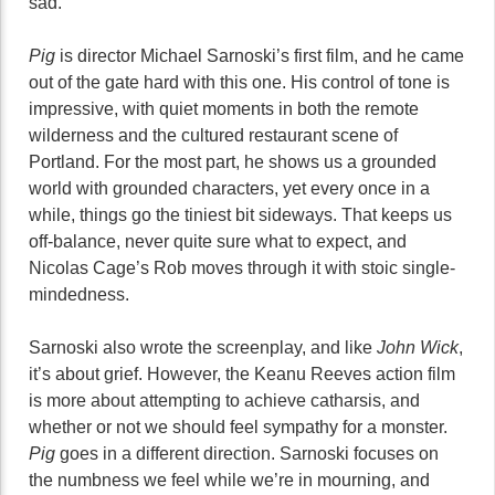
sad.
Pig
is director Michael Sarnoski’s first film, and he came
out of the gate hard with this one. His control of tone is
impressive, with quiet moments in both the remote
wilderness and the cultured restaurant scene of
Portland. For the most part, he shows us a grounded
world with grounded characters, yet every once in a
while, things go the tiniest bit sideways. That keeps us
off-balance, never quite sure what to expect, and
Nicolas Cage’s Rob moves through it with stoic single-
mindedness.
Sarnoski also wrote the screenplay, and like
John Wick
,
it’s about grief. However, the Keanu Reeves action film
is more about attempting to achieve catharsis, and
whether or not we should feel sympathy for a monster.
Pig
goes in a different direction. Sarnoski focuses on
the numbness we feel while we’re in mourning, and