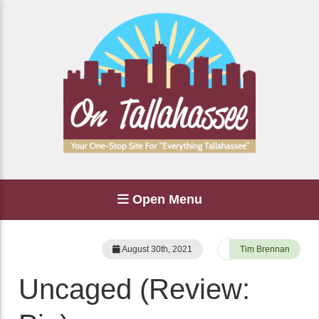
Open Menu
August 30th, 2021
Tim Brennan
Uncaged (Review: