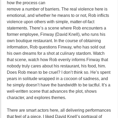
how the process can
remove a number of barriers. The real violence here is
emotional, and whether he means to or not, Rob inflicts
violence upon others with simple, matter-of-fact
statements. There’s a scene where Rob encounters a
former employee, Finway (David Knell), who runs his
own boutique restaurant. In the course of obtaining
information, Rob questions Finway, who has sold out
his own dreams for a shot at culinary stardom. Watch
that scene, watch how Rob evenly informs Finway that
nobody truly cares about his restaurant, his food, him.
Does Rob mean to be cruel? I don’t think so. He’s spent
years in solitude wrapped in a cocoon of sadness, and
he simply doesn’t have the bandwidth to be tactful. It’s a
well-written scene that advances the plot, shows
character, and explores themes.
There are smart actors here, all delivering performances
that feel of a piece. I liked David Knell’s portrayal of