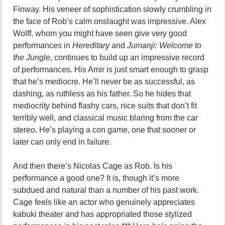
Finway. His veneer of sophistication slowly crumbling in
the face of Rob’s calm onslaught was impressive. Alex
Wolff, whom you might have seen give very good
performances in
Hereditary
and
Jumanji: Welcome to
the Jungle
, continues to build up an impressive record
of performances. His Amir is just smart enough to grasp
that he’s mediocre. He’ll never be as successful, as
dashing, as ruthless as his father. So he hides that
mediocrity behind flashy cars, nice suits that don’t fit
terribly well, and classical music blaring from the car
stereo. He’s playing a con game, one that sooner or
later can only end in failure.
And then there’s Nicolas Cage as Rob. Is his
performance a good one? It is, though it’s more
subdued and natural than a number of his past work.
Cage feels like an actor who genuinely appreciates
kabuki theater and has appropriated those stylized