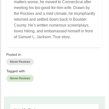
matters worse, he moved to Connecticut after
meeting his too-good-for-him wife. Drawn by
the Rockies and a mild climate, he triumphantly
returned and settled down back in Boulder
County. He's written numerous screenplays,
loves hiking, and embarrassed himself in front
of Samuel L. Jackson. True story.
Posted in:
Movie Reviews
Tagged with:
Movie Reviews