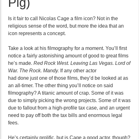
Pig)
Is it fair to call Nicolas Cage a film icon? Not in the
religious sense of the word, but more the idea that an
icon represents a concept.
Take a look at his filmography for a moment. You’ll first
notice a fairly astonishing amount of good to great films
he’s made.
Red Rock West. Leaving Las Vegas. Lord of
War. The Rock. Mandy.
If any other actor
had done just one of those films, they’d be looked at as
an all-timer. The other thing you’ll notice on said
filmography? A titanic amount of crap. Some of it was
due to simply picking the wrong projects. Some of it was
due to fallout from a high-profile tax case, and an urgent
need to pay off both the tax bills and enormous legal
fees.
He’s certainly prolific, but is Cage a good actor, though?