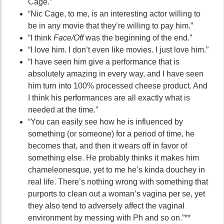
Cage.”
“Nic Cage, to me, is an interesting actor willing to
be in any movie that they’re willing to pay him.”
“I think
Face/Off
was the beginning of the end.”
“I love him. I don’t even like movies. I just love him.”
“I have seen him give a performance that is
absolutely amazing in every way, and I have seen
him turn into 100% processed cheese product. And
I think his performances are all exactly what is
needed at the time.”
“You can easily see how he is influenced by
something (or someone) for a period of time, he
becomes that, and then it wears off in favor of
something else. He probably thinks it makes him
chameleonesque, yet to me he’s kinda douchey in
real life. There’s nothing wrong with something that
purports to clean out a woman’s vagina per se, yet
they also tend to adversely affect the vaginal
environment by messing with Ph and so on.”**