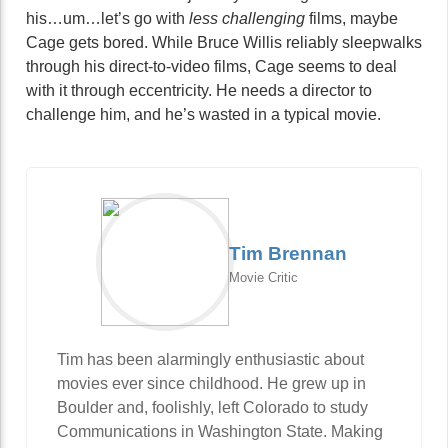
his…um…let’s go with
less challenging
films, maybe
Cage gets bored. While Bruce Willis reliably sleepwalks
through his direct-to-video films, Cage seems to deal
with it through eccentricity. He needs a director to
challenge him, and he’s wasted in a typical movie.
Tim Brennan
Movie Critic
Tim has been alarmingly enthusiastic about
movies ever since childhood. He grew up in
Boulder and, foolishly, left Colorado to study
Communications in Washington State. Making