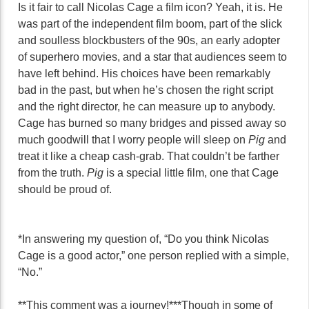
Is it fair to call Nicolas Cage a film icon? Yeah, it is. He
was part of the independent film boom, part of the slick
and soulless blockbusters of the 90s, an early adopter
of superhero movies, and a star that audiences seem to
have left behind. His choices have been remarkably
bad in the past, but when he’s chosen the right script
and the right director, he can measure up to anybody.
Cage has burned so many bridges and pissed away so
much goodwill that I worry people will sleep on
Pig
and
treat it like a cheap cash-grab. That couldn’t be farther
from the truth.
Pig
is a special little film, one that Cage
should be proud of.
*In answering my question of, “Do you think Nicolas
Cage is a good actor,” one person replied with a simple,
“No.”
**This comment was a journey!
***Though in some of