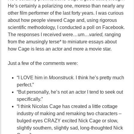
He’s certainly a polarizing one, moreso than nearly any
other film performer of the last forty years. I was curious
about how people viewed Cage and, using rigorous
scientific methodology, I conducted a poll on Facebook.
The responses I received were…um…
varied,
ranging
from the amusingly terse* to miniature essays about
how Cage is less an actor and more a movie star.
Just a few of the comments were:
“I LOVE him in
Moonstruck.
I think he’s pretty much
perfect.”
“But personally, he’s not an actor I tend to seek out
specifically.”
“I think Nicolas Cage has created a little cottage
industry of making and remaking two characters –
bulged eyes CRAZY excited Nick Cage or slow,
slightly southern, slightly sad, long-thoughted Nick