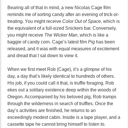
Bearing all of that in mind, a new Nicolas Cage film
reminds me of sorting candy after an evening of trick-or-
treating. You might receive
Color Out of Space
, which is
the equivalent of a full-sized Snickers bar. Conversely,
you might receive
The Wicker Man
, which is like a
baggie of candy corn. Cage’s latest film
Pig
has been
released, and it was with equal measures of excitement
and dread that I sat down to view it.
When we first meet Rob (Cage), it’s a glimpse of his
day, a day that’s likely identical to hundreds of others.
His job, if you could call it that, is truffle foraging. Rob
ekes out a solitary existence deep within the woods of
Oregon. Accompanied by his beloved pig, Rob tramps
through the wilderness in search of truffles. Once the
day’s activities are finished, he returns to an
exceedingly modest cabin. Inside is a tape player, and a
cassette tape he cannot bring himself to listen to.