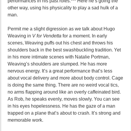
performances in his past roles.*** Here he’s going the
other way, using his physicality to play a sad hulk of a
man.
Permit me a slight digression as we talk about Hugo
Weaving in
V for Vendetta
for a moment. In early
scenes, Weaving puffs out his chest and throws his
shoulders back in the best swashbuckling tradition. Yet
in his more intimate scenes with Natalie Portman,
Weaving’s shoulders are slumped. He has more
nervous energy. It’s a great performance that’s less
about vocal delivery and more about body control. Cage
is doing the same thing. There are no weird vocal tics,
no arms flapping around like an overly caffeinated bird.
As Rob, he speaks evenly, moves slowly. You can see
in his eyes hopelessness. He has the gaze of a man
trapped on a plane that’s about to crash. It’s strong and
memorable work.