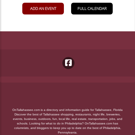
OnTallahassee.com is a directory and information guide for Tallahassee, Florida
Discover the best of Tallahassee shopping, restaurants, night life, breweries,
events, business, outdoors, fun, local life, real estate, transportation, jobs, and
schools. Looking for what to do in Philadelphia? OnTallahassee.com has
columnists, and bloggers to keep you up to date on the best of Philadelphia,
Pennsylvania.