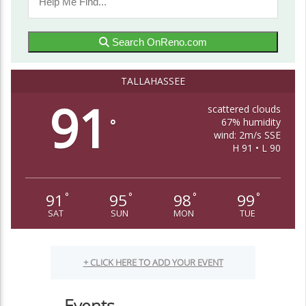
Search OnReno.com
TALLAHASSEE
91
scattered clouds
67% humidity
°
wind: 2m/s SSE
H 91 • L 90
91
95
98
99
°
°
°
°
SAT
SUN
MON
TUE