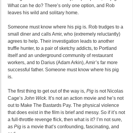
What can he do? There’s only one option, and Rob
leaves his wild and solitary home.
Someone must know where his pig is. Rob trudges to a
small diner and calls Amir, who (extremely reluctantly)
agrees to help. Their investigation leads to another
truffle hunter, to a pair of sketchy addicts, to Portland
itself and an underground community of restaurant
workers, and to Darius (Adam Arkin), Amir’s far more
successful father. Someone must know where his pig
is.
The first thing to get out of the way is,
Pig
is not Nicolas
Cage’s
John Wick
. It’s not an action movie and he’s not
out to Make The Bastards Pay. The physical violence
that does exist in the film is brief and messy. So if it’s not
a full-throttle revenge flick, then what is it? I’m not sure,
as
Pig
is a movie that’s confounding, fascinating, and