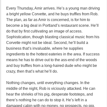
Every Thursday, Amir arrives. He’s a young man driving
a bright yellow Corvette, and he buys truffles from Rob.
The plan, as far as Amir is concerned, is for him to
become a big deal in Portland’s restaurant scene. He’ll
do that by first cultivating an image of access.
Sophistication, though blasting classical music from his
Corvette might not be ideal. Second, he’ll build a
business that’s invaluable, where he supplies
ingredients to the hottest eateries in the area. If success
means he has to drive out to the ass-end of the woods
and buy truffles from a long-haired dude who might be
crazy, then that’s what he’ll do.
Nothing changes, until everything changes. In the
middle of the night, Rob is viciously attacked. He can
hear the shrieks of his pig, desperate footsteps, and
there’s nothing he can do to stop it. He’s left in a
damaged cabin with no money, no prospects, no pig.