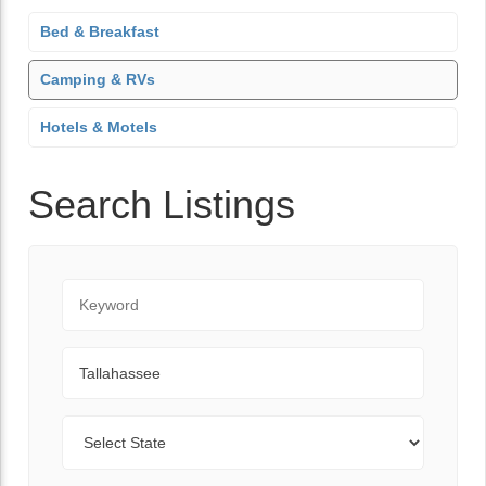
Bed & Breakfast
Camping & RVs
Hotels & Motels
Search Listings
Keyword
City
State