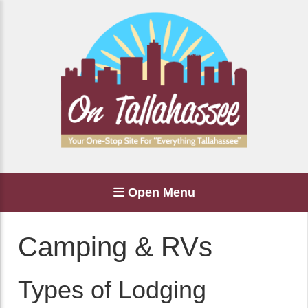
Open Menu
Camping & RVs
Types of Lodging