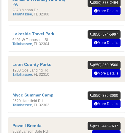
(850) 878-2494
PA
2878 Mahan Dr
More Details
Tallahassee
,
FL
32308
Lakeside Travel Park
(850) 574-5997
6401 W Tennessee St
More Details
Tallahassee
,
FL
32304
Leon County Parks
(850) 350-9560
1208 Coe Landing Rd
More Details
Tallahassee
,
FL
32310
Mycc Summer Camp
(850) 385-3080
2529 Hartsfield Rd
More Details
Tallahassee
,
FL
32303
Powell Brenda
(850) 445-7637
9528 Janson Dale Rd