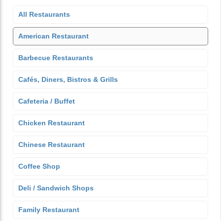
All Restaurants
American Restaurant
Barbecue Restaurants
Cafés, Diners, Bistros & Grills
Cafeteria / Buffet
Chicken Restaurant
Chinese Restaurant
Coffee Shop
Deli / Sandwich Shops
Family Restaurant