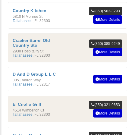
Country Kitchen
(850) 562-3293
5810 N Monroe St
More Details
Tallahassee
,
FL
32303
Cracker Barrel Old
(850) 385-9249
Country Sto
2930 Hospitality St
More Details
Tallahassee
,
FL
32303
D And D Group L L C
More Details
3051 Adiron Way
Tallahassee
,
FL
32317
El Criollo Grill
(850) 321-9653
4514 Wimbelton Ct
More Details
Tallahassee
,
FL
32303