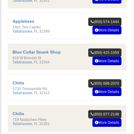
Tallahassee
,
FL
32301
Applebees
(850) 574-1444
1401 The Capitol
More Details
Tallahassee
,
FL
32399
Blue Collar Snack Shop
(850) 425-1059
818 W Brevard St
More Details
Tallahassee
,
FL
32304
Chilis
(850) 668-2070
5730 Thomasville Rd
More Details
Tallahassee
,
FL
32312
Chilis
(850) 877-2148
719 Apalachee Pkwy
More Details
Tallahassee
,
FL
32301