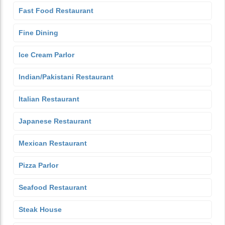
Fast Food Restaurant
Fine Dining
Ice Cream Parlor
Indian/Pakistani Restaurant
Italian Restaurant
Japanese Restaurant
Mexican Restaurant
Pizza Parlor
Seafood Restaurant
Steak House