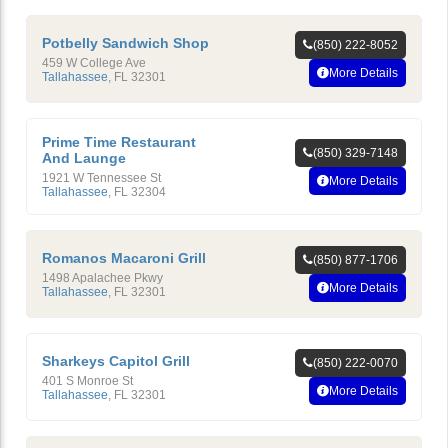
Potbelly Sandwich Shop
(850) 222-8052
459 W College Ave
More Details
Tallahassee
,
FL
32301
Prime Time Restaurant
(850) 329-7148
And Launge
1921 W Tennessee St
More Details
Tallahassee
,
FL
32304
Romanos Macaroni Grill
(850) 877-1706
1498 Apalachee Pkwy
More Details
Tallahassee
,
FL
32301
Sharkeys Capitol Grill
(850) 222-0070
401 S Monroe St
More Details
Tallahassee
,
FL
32301