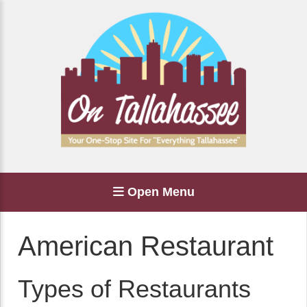
Open Menu
American Restaurant
Types of Restaurants