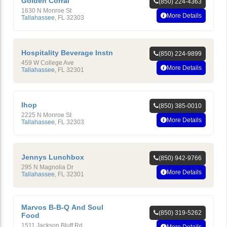
Golden Corral
(850) 224-4363
1630 N Monroe St
More Details
Tallahassee
,
FL
32303
Hospitality Beverage Instn
(850) 224-9899
459 W College Ave
More Details
Tallahassee
,
FL
32301
Ihop
(850) 385-0010
2225 N Monroe St
More Details
Tallahassee
,
FL
32303
Jennys Lunchbox
(850) 942-9766
295 N Magnolia Dr
More Details
Tallahassee
,
FL
32301
Marvos B-B-Q And Soul
(850) 319-5262
Food
1511 Jackson Bluff Rd
More Details