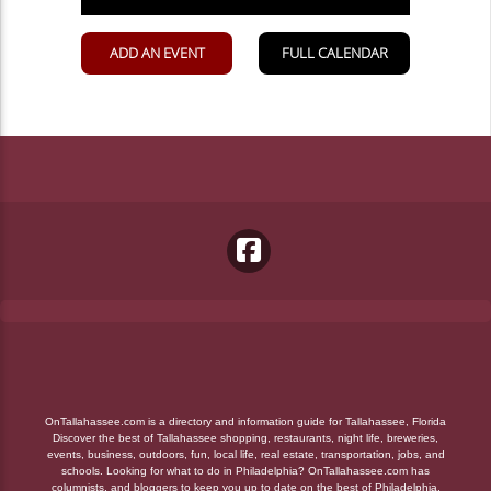
OnTallahassee.com is a directory and information guide for Tallahassee, Florida
Discover the best of Tallahassee shopping, restaurants, night life, breweries,
events, business, outdoors, fun, local life, real estate, transportation, jobs, and
schools. Looking for what to do in Philadelphia? OnTallahassee.com has
columnists, and bloggers to keep you up to date on the best of Philadelphia,