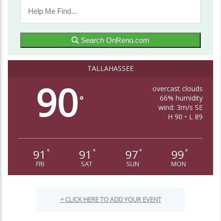
Search OnReno.com
TALLAHASSEE
90
overcast clouds
66% humidity
°
wind: 3m/s SE
H 90 • L 89
91
91
97
99
°
°
°
°
FRI
SAT
SUN
MON