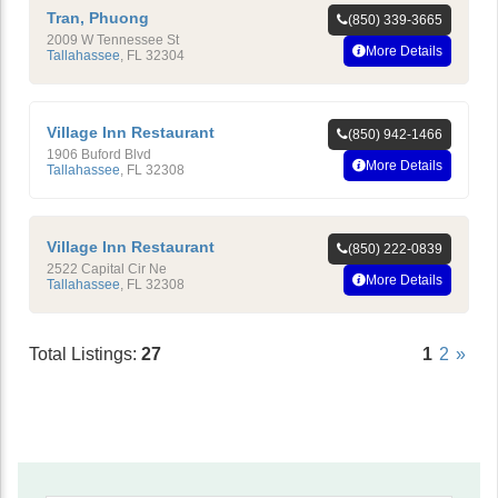
Tran, Phuong
(850) 339-3665
2009 W Tennessee St
More Details
Tallahassee
,
FL
32304
Village Inn Restaurant
(850) 942-1466
1906 Buford Blvd
More Details
Tallahassee
,
FL
32308
Village Inn Restaurant
(850) 222-0839
2522 Capital Cir Ne
More Details
Tallahassee
,
FL
32308
Total Listings:
27
1
2
»