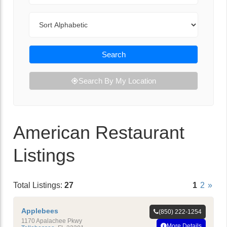
Sort By
Search
Search By My Location
American Restaurant
Listings
Total Listings:
27
1
2
»
Applebees
(850) 222-1254
1170 Apalachee Pkwy
More Details