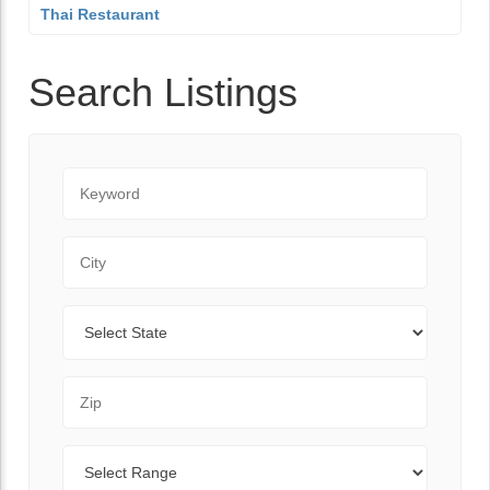
Thai Restaurant
Search Listings
Keyword
City
State
Zip Code
Range