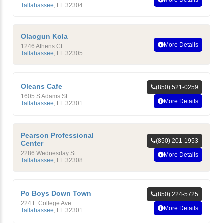
Tallahassee
,
FL
32304
Olaogun Kola
More Details
1246 Athens Ct
Tallahassee
,
FL
32305
Oleans Cafe
(850) 521-0259
1605 S Adams St
More Details
Tallahassee
,
FL
32301
Pearson Professional
(850) 201-1953
Center
2286 Wednesday St
More Details
Tallahassee
,
FL
32308
Po Boys Down Town
(850) 224-5725
224 E College Ave
More Details
Tallahassee
,
FL
32301