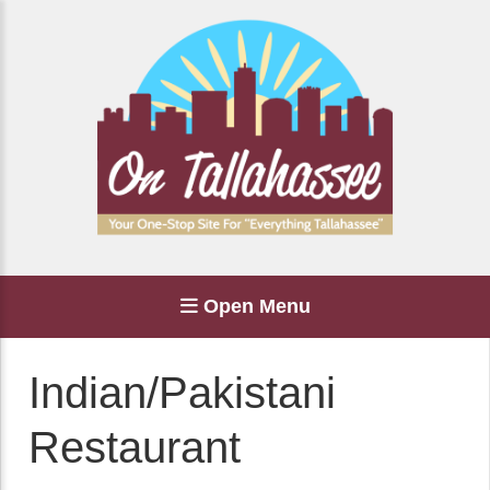
Open Menu
Indian/Pakistani
Restaurant