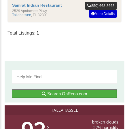
Samrat Indian Restaurant
(850) 668-3663
2529 Apalachee Pkwy
More Details
Tallahassee
,
FL
32301
Total Listings:
1
Search OnReno.com
TALLAHASSEE
broken clouds
57% humidity
°