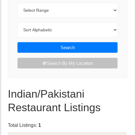
Range
Sort By
Search
Search By My Location
Indian/Pakistani
Restaurant Listings
Total Listings:
1