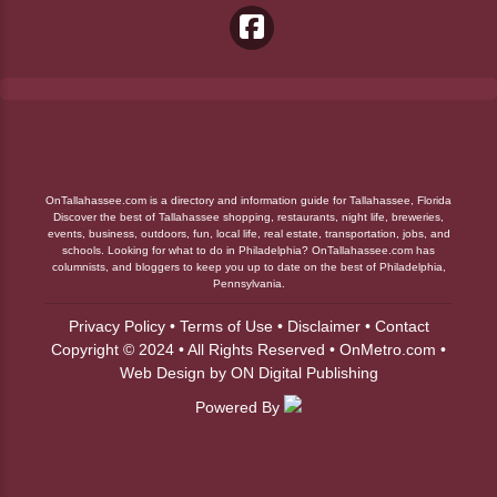
OnTallahassee.com is a directory and information guide for Tallahassee, Florida
Discover the best of Tallahassee shopping, restaurants, night life, breweries,
events, business, outdoors, fun, local life, real estate, transportation, jobs, and
schools. Looking for what to do in Philadelphia? OnTallahassee.com has
columnists, and bloggers to keep you up to date on the best of Philadelphia,
Pennsylvania.
Privacy Policy
•
Terms of Use
•
Disclaimer
•
Contact
Copyright © 2024 • All Rights Reserved •
OnMetro.com
•
Web Design
by
ON Digital Publishing
Powered By