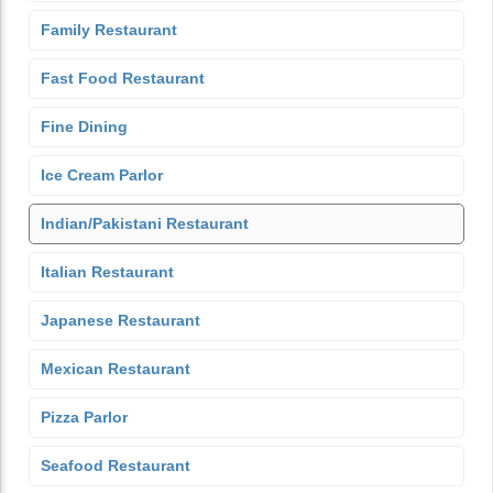
Family Restaurant
Fast Food Restaurant
Fine Dining
Ice Cream Parlor
Indian/Pakistani Restaurant
Italian Restaurant
Japanese Restaurant
Mexican Restaurant
Pizza Parlor
Seafood Restaurant