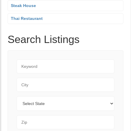
Steak House
Thai Restaurant
Search Listings
Keyword
City
State
Zip Code