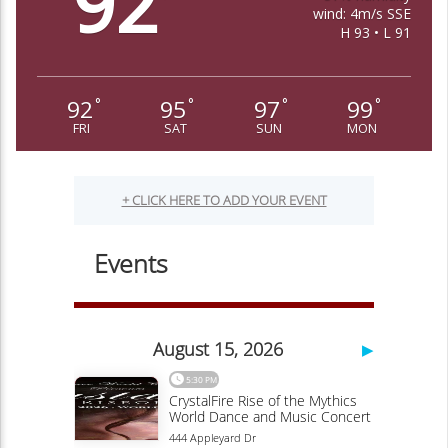
92
wind: 4m/s SSE
H 93 • L 91
92
95
97
99
°
°
°
°
FRI
SAT
SUN
MON