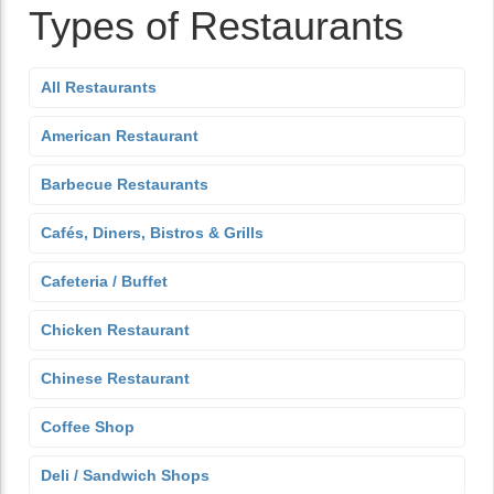
Types of Restaurants
All Restaurants
American Restaurant
Barbecue Restaurants
Cafés, Diners, Bistros & Grills
Cafeteria / Buffet
Chicken Restaurant
Chinese Restaurant
Coffee Shop
Deli / Sandwich Shops